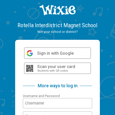
Rotella Interdistrict Magnet School
Not your school or district?
Sign in with Google
Scan your user card
Students with QR codes
More ways to log in
Username and Password