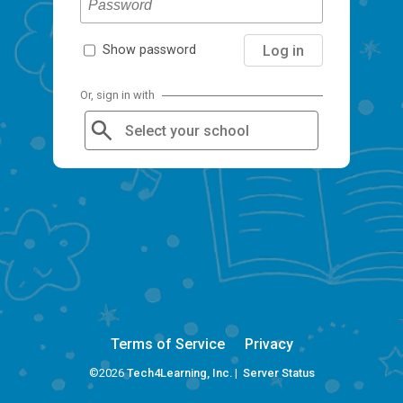
Log in
Show password
Or, sign in with
Select your school
Terms of Service
Privacy
©2026
Tech4Learning, Inc.
|
Server Status